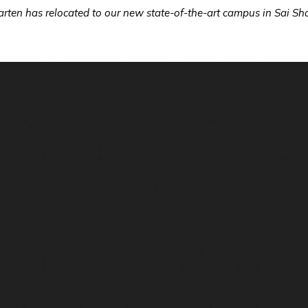
ten has relocated to our new state-of-the-art campus in Sai Sh