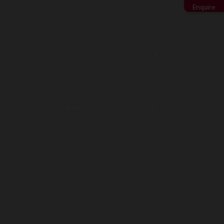
Enquire