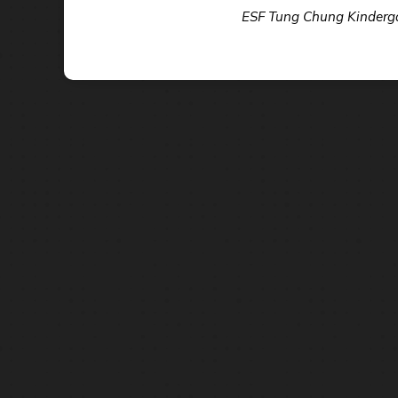
ESF Tung Chung Kindergar