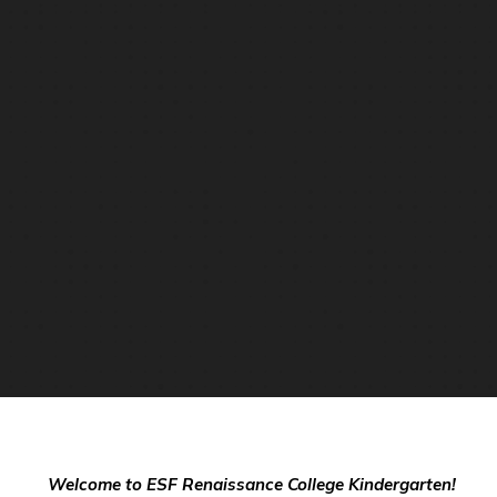
Welcome to ESF Renaissance College Kindergarten!