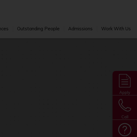
nces
Outstanding People
Admissions
Work With Us
Apply
Call