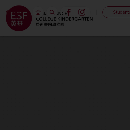
Student
繁體