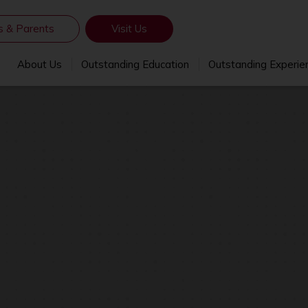
s & Parents
Visit Us
About Us
Outstanding Education
Outstanding Experie