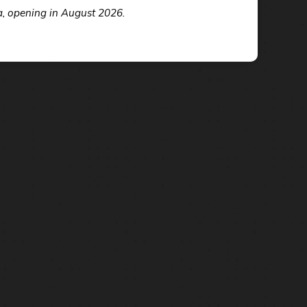
a, opening in August 2026.