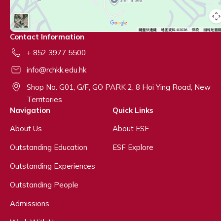
Contact Information
+ 852 3977 5500
info@rchkk.edu.hk
Shop No. G01, G/F, GO PARK 2, 8 Hoi Ying Road, New
Territories
Navigation
Quick Links
About Us
About ESF
Outstanding Education
ESF Explore
Outstanding Experiences
Outstanding People
Admissions