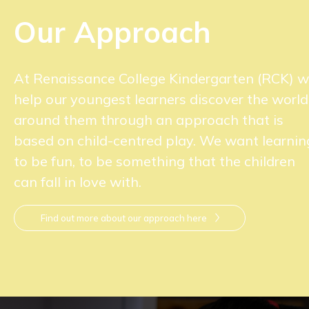
Our Approach
At Renaissance College Kindergarten (RCK) 
help our youngest learners discover the world
around them through an approach that is
based on child-centred play. We want learnin
to be fun, to be something that the children
can fall in love with.
Find out more about our approach here