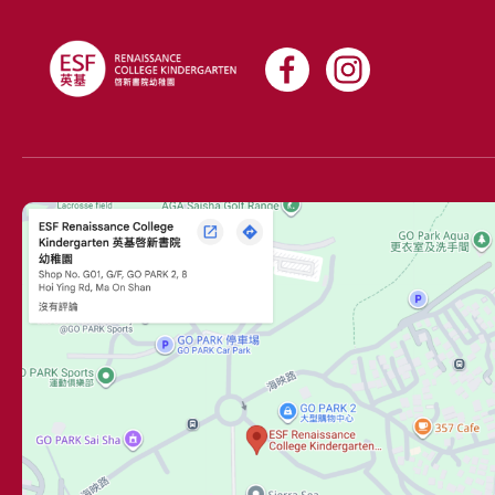
world.
Our teachers take the time to get to know every
student in their care, because every child is unique and
deserves to be fun, happy, engaged, and always
learning. At Renaissance, parents are actively involved
in their child’s education, as we believe ESF also stands
for Every Single Family.