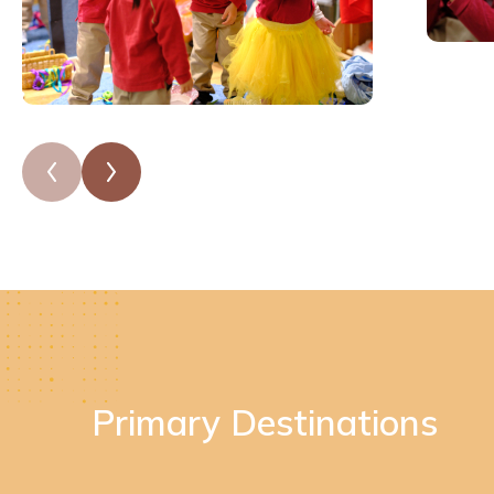
Primary Destinations