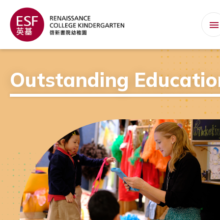
Outstanding Educatio