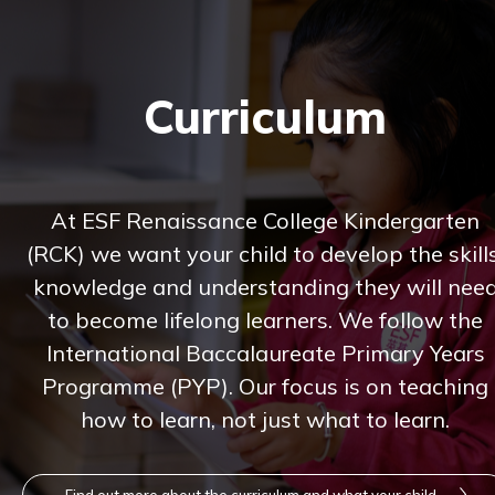
Curriculum
At ESF Renaissance College Kindergarten
(RCK) we want your child to develop the skills
knowledge and understanding they will nee
to become lifelong learners. We follow the
International Baccalaureate Primary Years
Programme (PYP). Our focus is on teaching
how to learn, not just what to learn.
Find out more about the curriculum and what your child