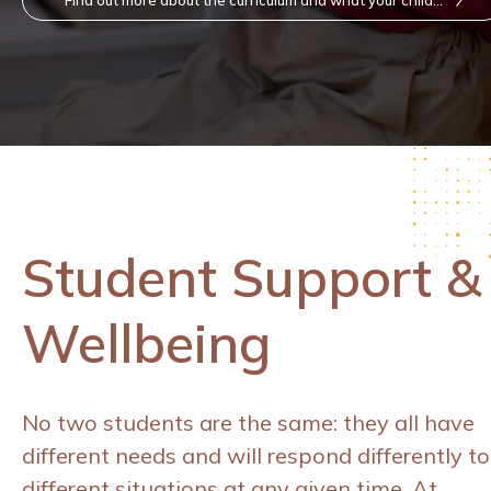
will learn here
Student Support &
Wellbeing
No two students are the same: they all have
different needs and will respond differently to
different situations at any given time. At