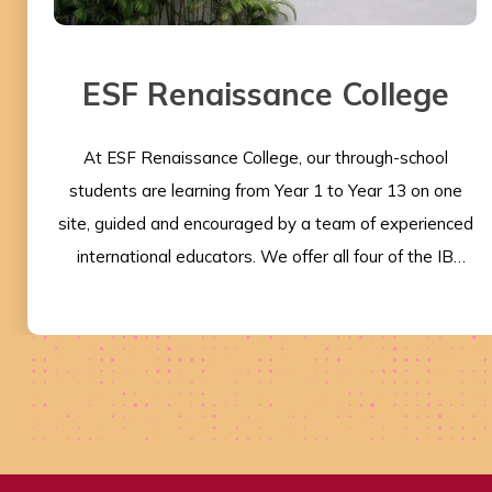
ESF Renaissance College
At ESF Renaissance College, our through-school
students are learning from Year 1 to Year 13 on one
site, guided and encouraged by a team of experienced
international educators. We offer all four of the IB
programmes, and the student-centred learning model
at the heart of the programmes aligns perfectly with
our beliefs about the importance of guiding each and
every student to be the best that they can be. The IB
provides a fantastic philosophy and curriculum
framework recognised worldwide, with our graduates
going on to some of the best universities around the