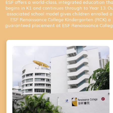
ESF offers a world-class, integrated education th
begins in K1 and continues through to Year 13. O
associated school model gives children enrolled a
ESF Renaissance College Kindergarten (RCK) a
guaranteed placement at ESF Renaissance Colleg