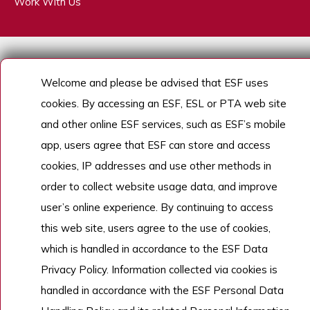
Work With Us
Copyright © English Schools Foundation. Powered by
ANGLIA
.
Sitemap
Welcome and please be advised that ESF uses
cookies. By accessing an ESF, ESL or PTA web site
and other online ESF services, such as ESF’s mobile
app, users agree that ESF can store and access
cookies, IP addresses and use other methods in
order to collect website usage data, and improve
user’s online experience. By continuing to access
this web site, users agree to the use of cookies,
which is handled in accordance to the ESF Data
Privacy Policy. Information collected via cookies is
handled in accordance with the ESF Personal Data