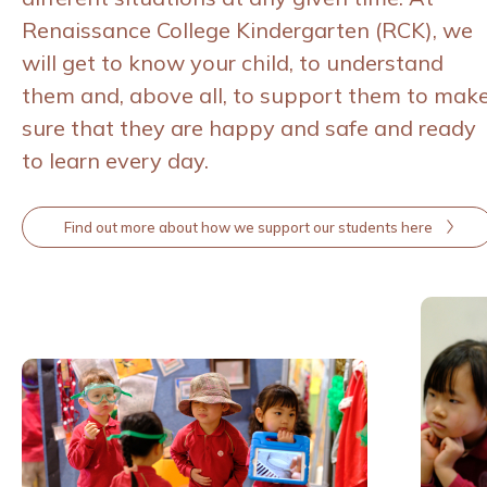
Renaissance College Kindergarten (RCK), we
will get to know your child, to understand
them and, above all, to support them to mak
sure that they are happy and safe and ready
to learn every day.
Find out more about how we support our students here